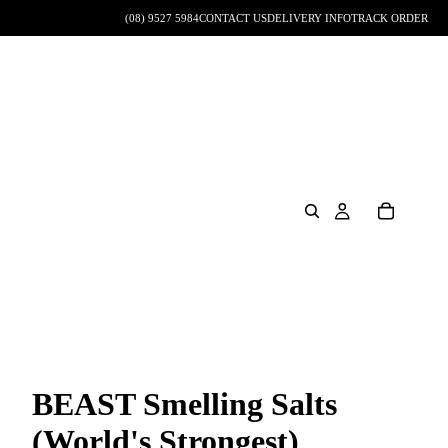
(08) 9527 5984
CONTACT US
DELIVERY INFO
TRACK ORDER
BEAST Smelling Salts
(World's Strongest)