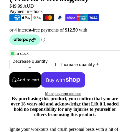
$49.99 AUD
Payment methods
In stock
Decrease quantity
Increase quantity
Add to cart
More payment options
By purchasing this product, you confirm that you are
over 18 years old and acknowledge that Lift it Loaded
hold no responsibility for any injuries to yourself or
others from using this product.
Ignite your workouts and crush personal bests with a hit of