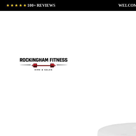
★★★★★
100+ REVIEWS
WELCOM