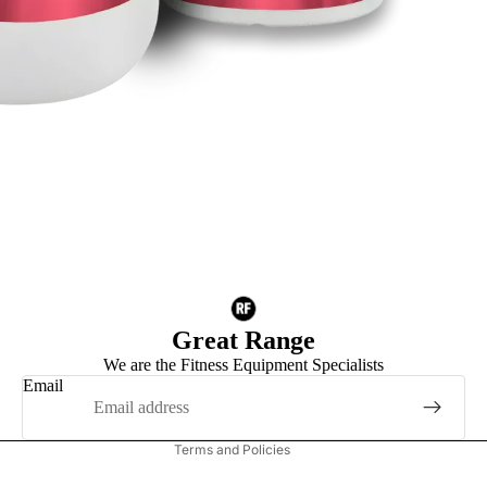
Privacy policy
Refund policy
Great Range
Terms of service
We are the Fitness Equipment Specialists
Shipping policy
Email
Contact information
Terms and Policies