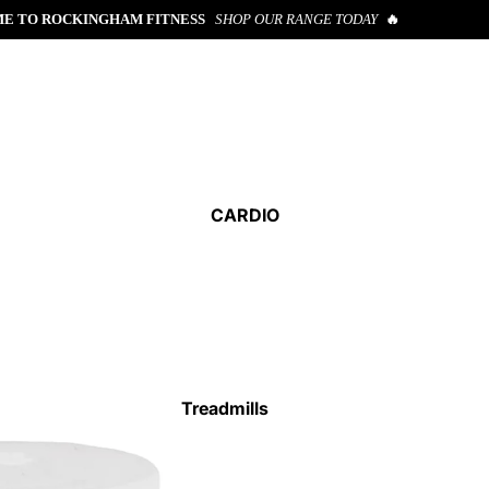
E TO ROCKINGHAM FITNESS
SHOP OUR RANGE TODAY
🔥
CARDIO
Treadmills
Cross Trainers
Exercise Bikes