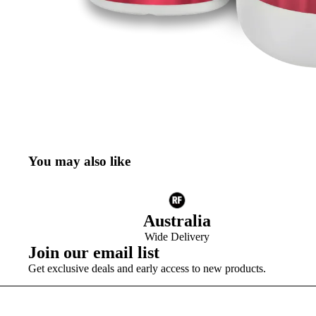
You may also like
Australia
Wide Delivery
Join our email list
Get exclusive deals and early access to new products.