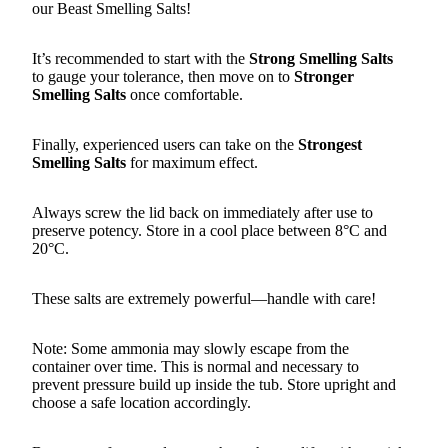
our Beast Smelling Salts!
It’s recommended to start with the
Strong Smelling Salts
to gauge your tolerance, then move on to
Stronger
Smelling Salts
once comfortable.
Finally, experienced users can take on the
Strongest
Smelling Salts
for maximum effect.
Always screw the lid back on immediately after use to
preserve potency. Store in a cool place between 8°C and
20°C.
These salts are extremely powerful—handle with care!
Note: Some ammonia may slowly escape from the
container over time. This is normal and necessary to
prevent pressure build up inside the tub. Store upright and
choose a safe location accordingly.