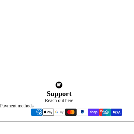
Support
Reach out here
Payment methods