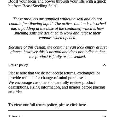
Boost your focus and power through your lifts with a quick
hit from Beast Smelling Salts!
These products are supplied without a seal and do not
contain free-flowing liquid. The active solution is absorbed
into a padding at the base of the container, which is how
smelling salts are designed to work and release their
vapours when opened.
Because of this design, the container can look empty at first
glance, however this is normal and does not indicate that
the product is faulty or has leaked.
Return policy
Please note that we do not accept returns, exchanges, or
provide refunds for change-of-mind purchases.
We encourage customers to carefully review product
descriptions, sizing information, and images before placing
an order.
To view our full return policy, please
click here.
Shipping