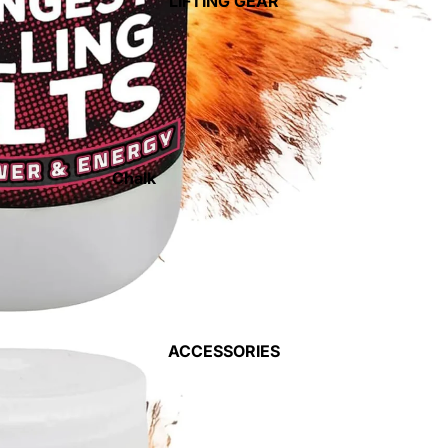
LIFTING GEAR
Weight Vests
Gym Flooring
Medicine & Slam Balls
Dumbells & Kettlebells
Storage Racks
Chalk
Weight Lifting Gloves
Landmines
Lifting Straps
Barbell Jacks
Elbow Supports
Power Cages
Knee Supports
Bars
Wrist Supports
ACCESSORIES
Standard Weights &
Smelling Salts
Bars
Weight Lifting Belts
Olympic Weights & Bars
Weight Lifting Shoes &