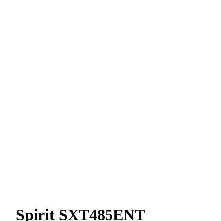
Spirit SXT485ENT