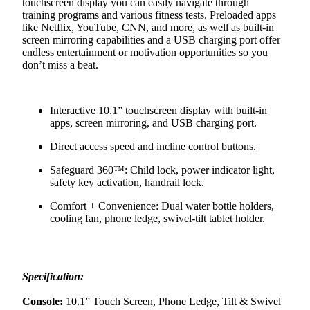
touchscreen display you can easily navigate through
training programs and various fitness tests. Preloaded apps
like Netflix, YouTube, CNN, and more, as well as built-in
screen mirroring capabilities and a USB charging port offer
endless entertainment or motivation opportunities so you
don’t miss a beat.
Interactive 10.1” touchscreen display with built-in
apps, screen mirroring, and USB charging port.
Direct access speed and incline control buttons.
Safeguard 360™: Child lock, power indicator light,
safety key activation, handrail lock.
Comfort + Convenience: Dual water bottle holders,
cooling fan, phone ledge, swivel-tilt tablet holder.
Specification:
Console:
10.1” Touch Screen, Phone Ledge, Tilt & Swivel