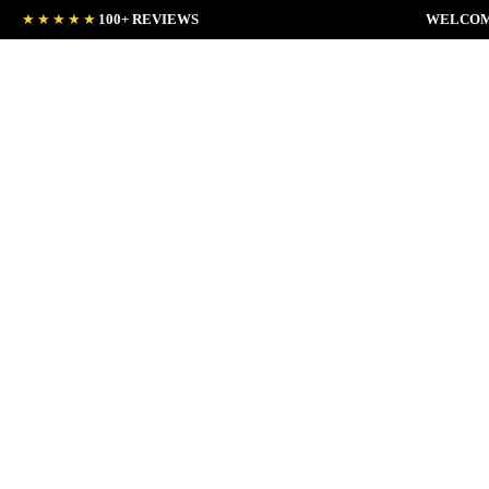
★★★★★
100+ REVIEWS
WELCOM