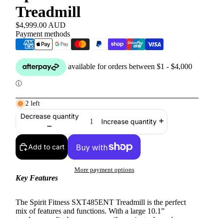
Treadmill
$4,999.00 AUD
Payment methods
2 left
Decrease quantity
Increase quantity
Add to cart
More payment options
Key Features
The Spirit Fitness SXT485ENT Treadmill is the perfect
mix of features and functions. With a large 10.1”