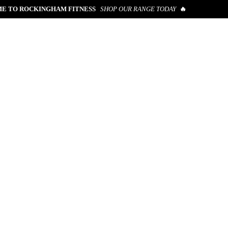
E TO ROCKINGHAM FITNESS
SHOP OUR RANGE TODAY
🔥