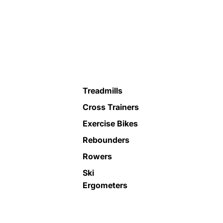
Treadmills
Cross Trainers
Exercise Bikes
Rebounders
Rowers
Ski
Ergometers