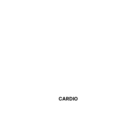
CARDIO