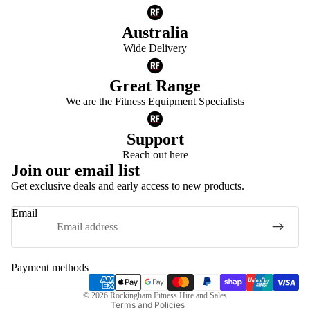
Australia
Wide Delivery
Great Range
We are the Fitness Equipment Specialists
Support
Reach out here
Join our email list
Get exclusive deals and early access to new products.
Privacy policy
Email
Refund policy
Terms of service
Shipping policy
Payment methods
Contact information
© 2026
Rockingham Fitness Hire and Sales
Terms and Policies