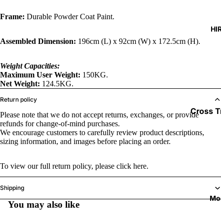
Timers
Pads
Frame:
Durable Powder Coat Paint.
Cables & 
HI
Wraps &
Assembled Dimension:
196cm (L) x 92cm (W) x 172.5cm (H).
Boxing B
Mouth G
Weight Capacities:
Maximum User Weight:
150KG.
Speed Ba
Net Weight:
124.5KG.
Junior R
Return policy
Cross T
Please note that we do not accept returns, exchanges, or provide
refunds for change-of-mind purchases.
Exercis
We encourage customers to carefully review product descriptions,
sizing information, and images before placing an order.
Treadmi
To view our full return policy, please
click here.
Shipping
Mo
You may also like