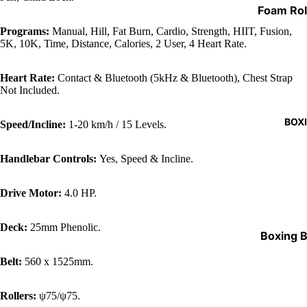
Weight Li
Foam Rol
Standard
Shoes & 
Weights 
Programs:
Manual, Hill, Fat Burn, Cardio, Strength, HIIT, Fusion,
Aerobic 
Drink Bot
5K, 10K, Time, Distance, Calories, 2 User, 4 Heart Rate.
Olympic 
Resistan
Gym Bag
& Bars
Bands
Heart Rate:
Contact & Bluetooth (5kHz & Bluetooth), Chest Strap
Barbell P
Chin Bar
Not Included.
Yoga Ma
Specialty
Grip Stre
BOX
Speed/Incline:
1-20 km/h / 15 Levels.
Barbell C
Skipping
Storage 
Handlebar Controls:
Yes, Speed & Incline.
Exercise 
Medicine
Drive Motor:
4.0 HP.
Parallett
Balls
Plyo Box
Apparel
Deck:
25mm Phenolic.
Boxing 
Skin Fold
Boxing 
Belt:
560 x 1525mm.
Battle R
Stands
Weighted
Rollers:
ψ75/ψ75.
Protecti