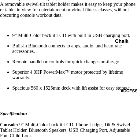
Functiona
A removable swivel-tilt tablet holder makes it easy to keep your phone
Trainers
or tablet in view for entertainment or virtual fitness classes, without
obscuring console workout data.
Weight V
Gym Floo
9” Multi-Color backlit LCD with built-in USB charging port.
Medicine
Chalk
Built-in Bluetooth connects to apps, audio, and heart rate
Balls
Weight Li
accessories.
Gloves
Remote handlebar controls for quick changes on-the-go.
Dumbells 
Lifting S
Kettlebells
Superior 4.0HP PowerMax™ motor protected by lifetime
warranty.
Elbow Su
Storage 
Spacious 560 x 1525mm deck with lift assist for easy storage.
Knee Sup
ACCESS
Landmin
Wrist Su
Barbell J
Smelling 
Specification:
Power C
Weight Li
Console:
9" Multi-Color backlit LCD, Phone Ledge, Tilt & Swivel
Belts
Tablet Holder, Bluetooth Speakers, USB Charging Port, Adjustable
Bars
Fan, Child Lock.