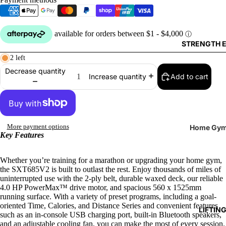
Reboun
Rowers
STRENGTH 
Ski Erg
2 left
Decrease quantity
Add to cart
Increase quantity
More payment options
Home Gy
Key Features
Benches
Cable
Whether you’re training for a marathon or upgrading your home gym,
the SXT685V2 is built to outlast the rest. Enjoy thousands of miles of
Attachm
uninterrupted use with the 2-ply belt, durable waxed deck, our reliable
4.0 HP PowerMax™ drive motor, and spacious 560 x 1525mm
Single St
running surface. With a variety of preset programs, including a goal-
Machine
oriented Time, Calories, and Distance Series and convenient features
LIFTIN
such as an in-console USB charging port, built-in Bluetooth speakers,
and an adjustable cooling fan, you can make the most of every session.