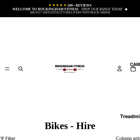
★★★★★
100+ REVIEWS
WELCOME TO ROCKINGHAM FITNESS
SHOP OUR RANGE TODAY
🔥
(08) 9527 5984
CONTACT US
DELIVERY INFO
TRACK ORDER
CAR
Treadmil
Bikes - Hire
Cross T
Exercise
Filter
Column gri