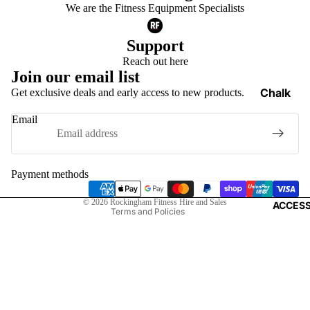
Functiona
We are the Fitness Equipment Specialists
Trainers
Support
Weight V
Reach out here
Gym Floo
Join our email list
Medicine
Chalk
Get exclusive deals and early access to new products.
Balls
Privacy policy
Weight Li
Email
Refund policy
Gloves
Dumbells 
Terms of service
Lifting S
Kettlebells
Shipping policy
Payment methods
Elbow Su
Storage 
Contact information
Knee Sup
© 2026
Rockingham Fitness Hire and Sales
ACCESS
Terms and Policies
Landmin
Wrist Su
Barbell J
Smelling 
Power C
Weight Li
Belts
Bars