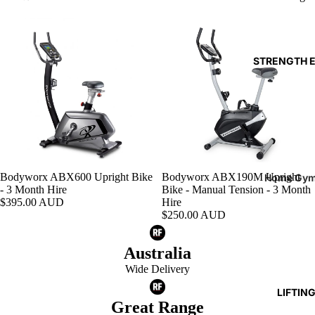
Reboun
Rowers
STRENGTH 
Ski Erg
Bodyworx ABX600 Upright Bike
Bodyworx ABX190M Upright
Home Gy
Add
- 3 Month Hire
Bike - Manual Tension - 3 Month
Benches
$395.00 AUD
Hire
$250.00 AUD
Cable
Attachm
Australia
Single St
Wide Delivery
Machine
LIFTIN
Great Range