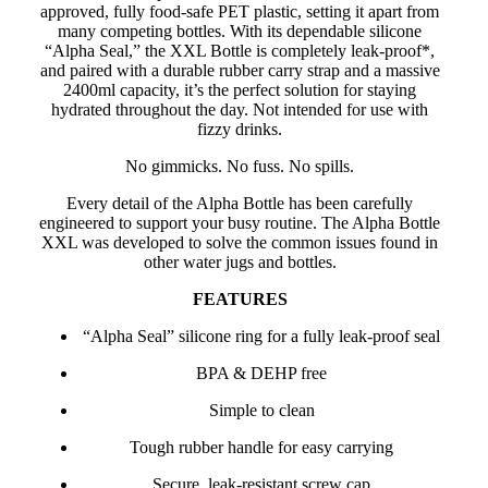
approved, fully food-safe PET plastic, setting it apart from
many competing bottles. With its dependable silicone
“Alpha Seal,” the XXL Bottle is completely leak-proof*,
and paired with a durable rubber carry strap and a massive
2400ml capacity, it’s the perfect solution for staying
hydrated throughout the day. Not intended for use with
fizzy drinks.
No gimmicks. No fuss. No spills.
Every detail of the Alpha Bottle has been carefully
engineered to support your busy routine. The Alpha Bottle
XXL was developed to solve the common issues found in
other water jugs and bottles.
FEATURES
“Alpha Seal” silicone ring for a fully leak-proof seal
BPA & DEHP free
Simple to clean
Tough rubber handle for easy carrying
Secure, leak-resistant screw cap