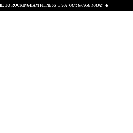
E TO ROCKINGHAM FITNESS
SHOP OUR RANGE TODAY
🔥