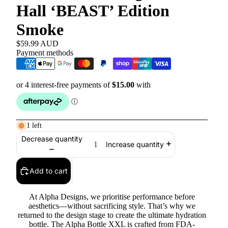
Hall ‘BEAST’ Edition
Smoke
$59.99 AUD
Payment methods
1 left
Decrease quantity
Increase quantity
Add to cart
At Alpha Designs, we prioritise performance before
aesthetics—without sacrificing style. That’s why we
returned to the design stage to create the ultimate hydration
bottle. The Alpha Bottle XXL is crafted from FDA-