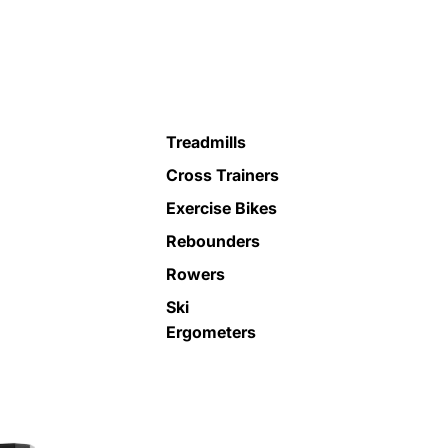
Treadmills
Cross Trainers
Exercise Bikes
Rebounders
Rowers
Ski
Ergometers