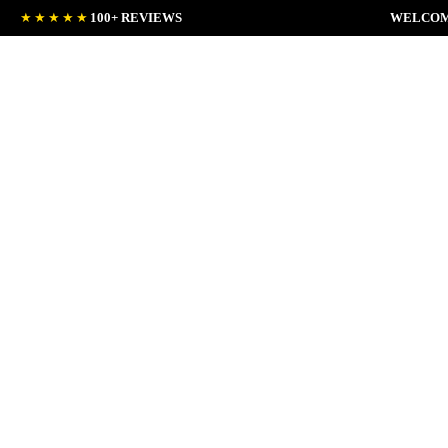
★★★★★
100+ REVIEWS
WELCOM