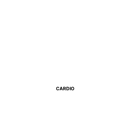
CARDIO