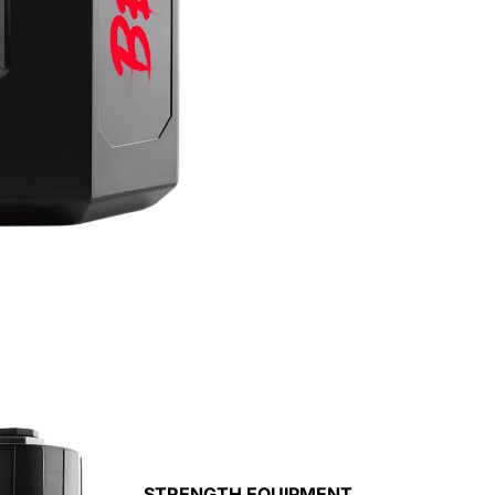
STRENGTH EQUIPMENT