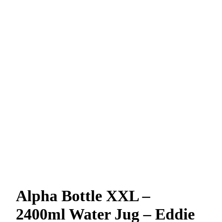
Alpha Bottle XXL –
2400ml Water Jug – Eddie