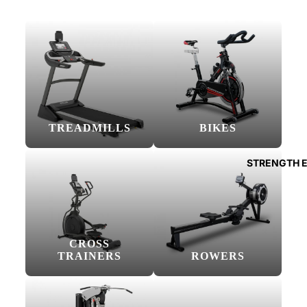
TREADMILLS
BIKES
STRENGTH 
CROSS
TRAINERS
ROWERS