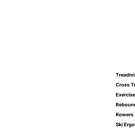
Treadmil
Cross T
Exercise
Reboun
Rowers
Ski Erg