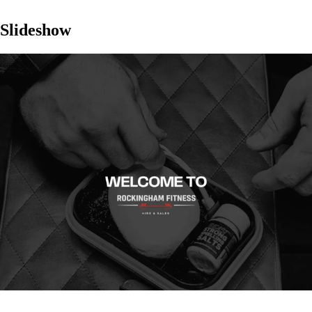
Slideshow