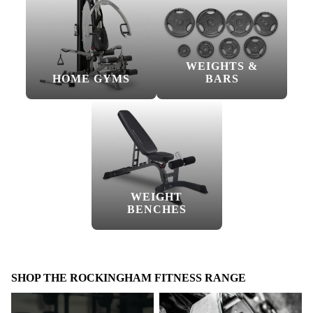
WEIGHTS &
HOME GYMS
BARS
WEIGHT
BENCHES
SHOP THE ROCKINGHAM FITNESS RANGE
Accessories
Belts