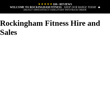
★★★★★
100+ REVIEWS
WELCOME TO ROCKINGHAM FITNESS
SHOP OUR RANGE TODAY
🔥
(08) 9527 5984
CONTACT US
DELIVERY INFO
TRACK ORDER
Rockingham Fitness Hire and
Sales